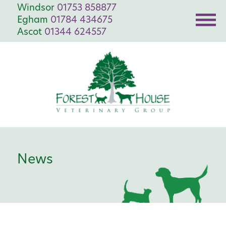
Windsor
01753 858877
Egham
01784 434675
Ascot
01344 624557
News