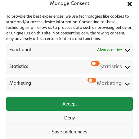
Manage Consent
To provide the best experiences, we use technologies like cookies to
store and/or access device information. Consenting to these
technologies will allow us to process data such as browsing behavior
or unique IDs on this site. Not consenting or withdrawing consent,
may adversely affect certain features and functions.
Functional
Always active
Statistics
Statistics
2026 Forest House Veterinary Group |
Privacy Policy
|
Marketing
Marketing
Cookie Policy
|
Terms & Conditions
Website
Digital Practice
2026
Accept
Deny
Save preferences