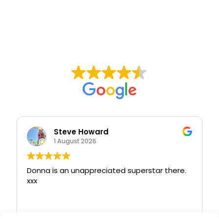
Steve Howard
1 August 2026
Donna is an unappreciated superstar there.
xxx