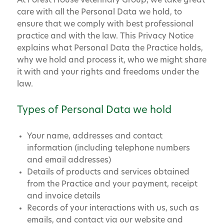
At Forest House Veterinary Group, we take great
care with all the Personal Data we hold, to
ensure that we comply with best professional
practice and with the law. This Privacy Notice
explains what Personal Data the Practice holds,
why we hold and process it, who we might share
it with and your rights and freedoms under the
law.
Types of Personal Data we hold
Your name, addresses and contact
information (including telephone numbers
and email addresses)
Details of products and services obtained
from the Practice and your payment, receipt
and invoice details
Records of your interactions with us, such as
emails, and contact via our website and