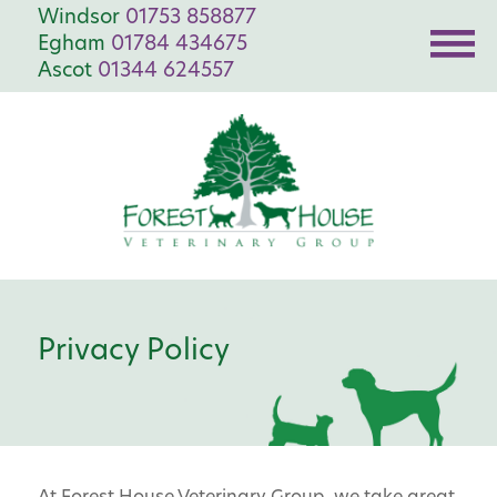
Windsor
01753 858877
Egham
01784 434675
Ascot
01344 624557
Privacy Policy