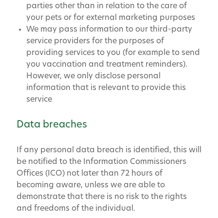
parties other than in relation to the care of
your pets or for external marketing purposes
We may pass information to our third-party
service providers for the purposes of
providing services to you (for example to send
you vaccination and treatment reminders).
However, we only disclose personal
information that is relevant to provide this
service
Data breaches
If any personal data breach is identified, this will
be notified to the Information Commissioners
Offices (ICO) not later than 72 hours of
becoming aware, unless we are able to
demonstrate that there is no risk to the rights
and freedoms of the individual.