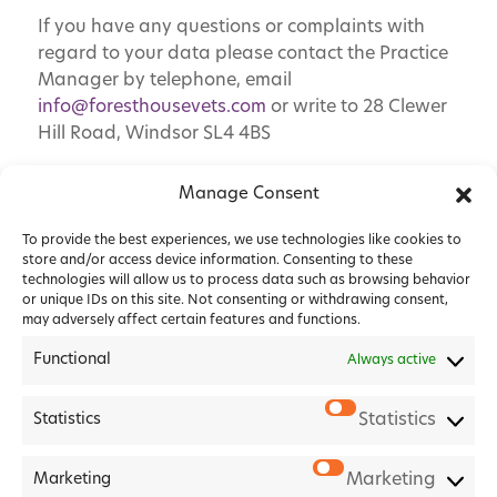
If you have any questions or complaints with
regard to your data please contact the Practice
Manager by telephone, email
info@foresthousevets.com
or write to 28 Clewer
Hill Road, Windsor SL4 4BS
Manage Consent
To provide the best experiences, we use technologies like cookies to
store and/or access device information. Consenting to these
technologies will allow us to process data such as browsing behavior
or unique IDs on this site. Not consenting or withdrawing consent,
may adversely affect certain features and functions.
Functional
Always active
Statistics
Statistics
2026 Forest House Veterinary Group |
Privacy Policy
|
Marketing
Marketing