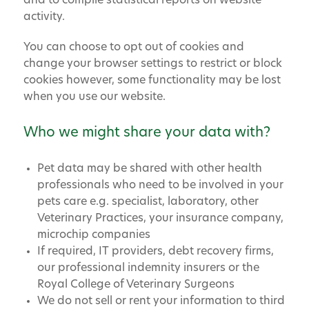
and to compile statistical reports on website
activity.
You can choose to opt out of cookies and
change your browser settings to restrict or block
cookies however, some functionality may be lost
when you use our website.
Who we might share your data with?
Pet data may be shared with other health
professionals who need to be involved in your
pets care e.g. specialist, laboratory, other
Veterinary Practices, your insurance company,
microchip companies
If required, IT providers, debt recovery firms,
our professional indemnity insurers or the
Royal College of Veterinary Surgeons
We do not sell or rent your information to third