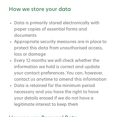
How we store your data
Data is primarily stored electronically with
paper copies of essential forms and
documents
Appropriate security measures are in place to
protect this data from unauthorised access,
loss or damage
Every 12 months we will check whether the
information we hold is correct and update
your contact preferences. You can, however,
contact us anytime to amend this information
Data is retained for the minimum period
necessary and you have the right to have
your details erased if we do not have a
legitimate interest to keep them