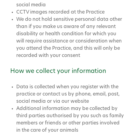
social media
CCTV images recorded at the Practice
We do not hold sensitive personal data other
than if you make us aware of any relevant
disability or health condition for which you
will require assistance or consideration when
you attend the Practice, and this will only be
recorded with your consent
How we collect your information
Data is collected when you register with the
practice or contact us by phone, email, post,
social media or via our website
Additional information may be collected by
third parties authorised by you such as family
members or friends or other parties involved
in the care of your animals