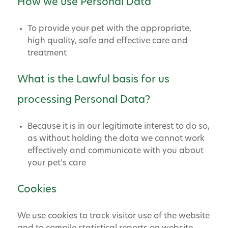
How we use Personal Data
To provide your pet with the appropriate,
high quality, safe and effective care and
treatment
What is the Lawful basis for us
processing Personal Data?
Because it is in our legitimate interest to do so,
as without holding the data we cannot work
effectively and communicate with you about
your pet’s care
Cookies
We use cookies to track visitor use of the website