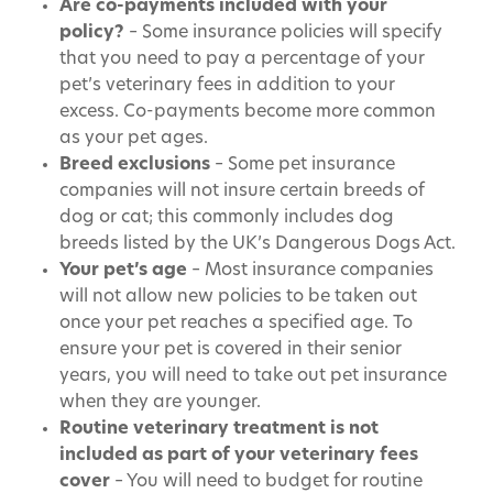
Are co-payments included with your
policy?
– Some insurance policies will specify
that you need to pay a percentage of your
pet’s veterinary fees in addition to your
excess. Co-payments become more common
as your pet ages.
Breed exclusions
– Some pet insurance
companies will not insure certain breeds of
dog or cat; this commonly includes dog
breeds listed by the UK’s Dangerous Dogs Act.
Your pet’s age
– Most insurance companies
will not allow new policies to be taken out
once your pet reaches a specified age. To
ensure your pet is covered in their senior
years, you will need to take out pet insurance
when they are younger.
Routine veterinary treatment is not
included as part of your veterinary fees
cover
– You will need to budget for routine