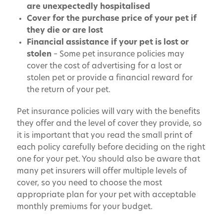
are unexpectedly hospitalised
Cover for the purchase price of your pet if
they die or are lost
Financial assistance if your pet is lost or
stolen
– Some pet insurance policies may
cover the cost of advertising for a lost or
stolen pet or provide a financial reward for
the return of your pet.
Pet insurance policies will vary with the benefits
they offer and the level of cover they provide, so
it is important that you read the small print of
each policy carefully before deciding on the right
one for your pet. You should also be aware that
many pet insurers will offer multiple levels of
cover, so you need to choose the most
appropriate plan for your pet with acceptable
monthly premiums for your budget.