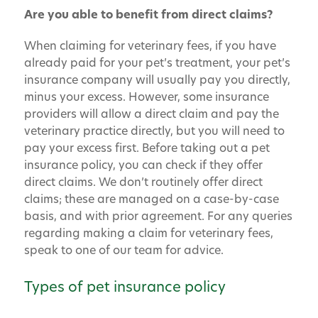
Are you able to benefit from direct claims?
When claiming for veterinary fees, if you have
already paid for your pet’s treatment, your pet’s
insurance company will usually pay you directly,
minus your excess. However, some insurance
providers will allow a direct claim and pay the
veterinary practice directly, but you will need to
pay your excess first. Before taking out a pet
insurance policy, you can check if they offer
direct claims. We don’t routinely offer direct
claims; these are managed on a case-by-case
basis, and with prior agreement. For any queries
regarding making a claim for veterinary fees,
speak to one of our team for advice.
Types of pet insurance policy