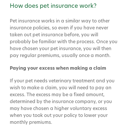
How does pet insurance work?
Pet insurance works in a similar way to other
insurance policies, so even if you have never
taken out pet insurance before, you will
probably be familiar with the process. Once you
have chosen your pet insurance, you will then
pay regular premiums, usually once a month.
Paying your excess when making a claim
If your pet needs veterinary treatment and you
wish to make a claim, you will need to pay an
excess. The excess may be a fixed amount,
determined by the insurance company, or you
may have chosen a higher voluntary excess
when you took out your policy to lower your
monthly premiums.