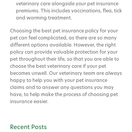
veterinary care alongside your pet insurance
premiums. This includes vaccinations, flea, tick
and worming treatment.
Choosing the best pet insurance policy for your
pet can feel complicated, as there are so many
different options available. However, the right
policy can provide valuable protection for your
pet throughout their life, so that you are able to
choose the best veterinary care if your pet
becomes unwell. Our veterinary team are always
happy to help you with your pet insurance
claims and to answer any questions you may
have, to help make the process of choosing pet
insurance easier.
Recent Posts