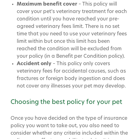
Maximum benefit cover
– This policy will
cover your pet’s veterinary treatment for each
condition until you have reached your pre-
agreed veterinary fees limit. There is no set
time that you need to use your veterinary fees
limit within but once this limit has been
reached the condition will be excluded from
your policy (in a Benefit per Condition policy).
Accident only
– This policy only covers
veterinary fees for accidental causes, such as
fractures or foreign body ingestion and does
not cover any illnesses your pet may develop.
Choosing the best policy for your pet
Once you have decided on the type of insurance
policy you want to take out, you also need to
consider whether any criteria included within the