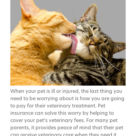
When your pet is ill or injured, the last thing you
need to be worrying about is how you are going
to pay for their veterinary treatment. Pet
insurance can solve this worry by helping to
cover your pet’s veterinary fees. For many pet
parents, it provides peace of mind that their pet
can receive veterinary care when they need it.