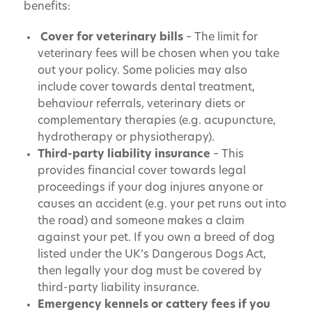
benefits:
Cover for veterinary bills
– The limit for
veterinary fees will be chosen when you take
out your policy. Some policies may also
include cover towards dental treatment,
behaviour referrals, veterinary diets or
complementary therapies (e.g. acupuncture,
hydrotherapy or physiotherapy).
Third-party liability insurance
– This
provides financial cover towards legal
proceedings if your dog injures anyone or
causes an accident (e.g. your pet runs out into
the road) and someone makes a claim
against your pet. If you own a breed of dog
listed under the UK’s Dangerous Dogs Act,
then legally your dog must be covered by
third-party liability insurance.
Emergency kennels or cattery fees if you