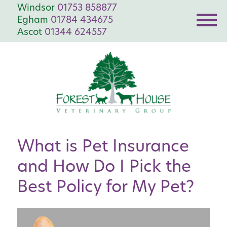
Windsor
01753 858877
Egham
01784 434675
Ascot
01344 624557
What is Pet Insurance
and How Do I Pick the
Best Policy for My Pet?