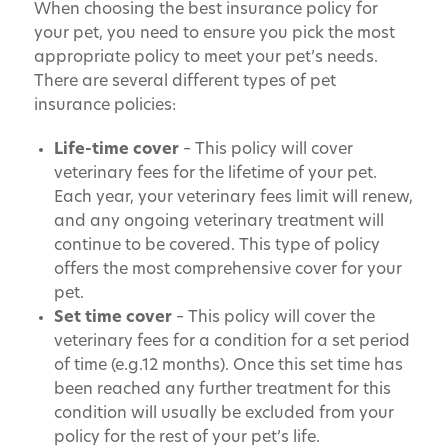
When choosing the best insurance policy for
your pet, you need to ensure you pick the most
appropriate policy to meet your pet’s needs.
There are several different types of pet
insurance policies:
Life-time cover
– This policy will cover
veterinary fees for the lifetime of your pet.
Each year, your veterinary fees limit will renew,
and any ongoing veterinary treatment will
continue to be covered. This type of policy
offers the most comprehensive cover for your
pet.
Set time cover
– This policy will cover the
veterinary fees for a condition for a set period
of time (e.g.12 months). Once this set time has
been reached any further treatment for this
condition will usually be excluded from your
policy for the rest of your pet’s life.