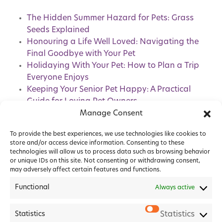
The Hidden Summer Hazard for Pets: Grass
Seeds Explained
Honouring a Life Well Loved: Navigating the
Final Goodbye with Your Pet
Holidaying With Your Pet: How to Plan a Trip
Everyone Enjoys
Keeping Your Senior Pet Happy: A Practical
Guide for Loving Pet Owners
Pet Healthcare Plans: How Do They Benefit
Manage Consent
You and Your Pet?
To provide the best experiences, we use technologies like cookies to
store and/or access device information. Consenting to these
technologies will allow us to process data such as browsing behavior
or unique IDs on this site. Not consenting or withdrawing consent,
may adversely affect certain features and functions.
Functional
Always active
Statistics
Statistics