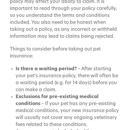
policy may affect your ability to claim. It is
important to read through your policy carefully,
so you understand the terms and conditions
included. You also need to be honest when
taking out a policy, as any incorrect or withheld
information may lead to claims being rejected.
Things to consider before taking out pet
insurance:
Is there a waiting period?
– After starting
your pet’s insurance policy, there will often be
a waiting period (e.g. for 14 days) before you
can make a claim.
Exclusions for pre-existing medical
conditions
– If your pet has any pre-existing
medical conditions, your new insurance policy
will usually not cover any ongoing veterinary
fees related to these conditions.