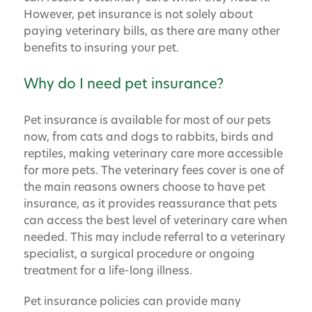
However, pet insurance is not solely about
paying veterinary bills, as there are many other
benefits to insuring your pet.
Why do I need pet insurance?
Pet insurance is available for most of our pets
now, from cats and dogs to rabbits, birds and
reptiles, making veterinary care more accessible
for more pets. The veterinary fees cover is one of
the main reasons owners choose to have pet
insurance, as it provides reassurance that pets
can access the best level of veterinary care when
needed. This may include referral to a veterinary
specialist, a surgical procedure or ongoing
treatment for a life-long illness.
Pet insurance policies can provide many