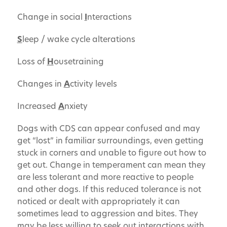
Change in social
I
nteractions
S
leep / wake cycle alterations
Loss of
H
ousetraining
Changes in
A
ctivity levels
Increased
A
nxiety
Dogs with CDS can appear confused and may
get “lost” in familiar surroundings, even getting
stuck in corners and unable to figure out how to
get out. Change in temperament can mean they
are less tolerant and more reactive to people
and other dogs. If this reduced tolerance is not
noticed or dealt with appropriately it can
sometimes lead to aggression and bites. They
may be less willing to seek out interactions with