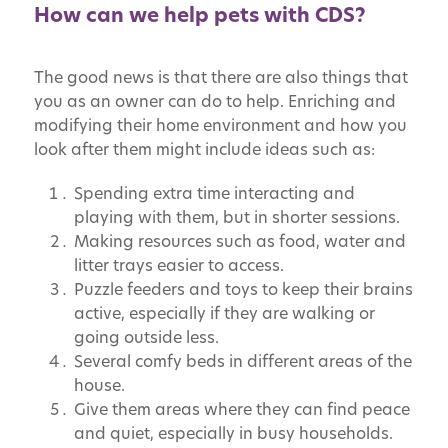
How can we help pets with CDS?
The good news is that there are also things that
you as an owner can do to help. Enriching and
modifying their home environment and how you
look after them might include ideas such as:
Spending extra time interacting and
playing with them, but in shorter sessions.
Making resources such as food, water and
litter trays easier to access.
Puzzle feeders and toys to keep their brains
active, especially if they are walking or
going outside less.
Several comfy beds in different areas of the
house.
Give them areas where they can find peace
and quiet, especially in busy households.