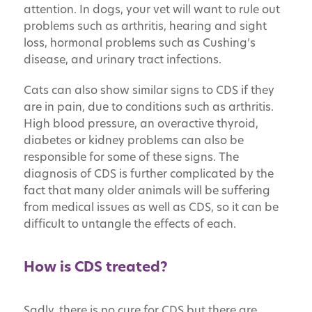
attention. In dogs, your vet will want to rule out
problems such as arthritis, hearing and sight
loss, hormonal problems such as Cushing’s
disease, and urinary tract infections.
Cats can also show similar signs to CDS if they
are in pain, due to conditions such as arthritis.
High blood pressure, an overactive thyroid,
diabetes or kidney problems can also be
responsible for some of these signs. The
diagnosis of CDS is further complicated by the
fact that many older animals will be suffering
from medical issues as well as CDS, so it can be
difficult to untangle the effects of each.
How is CDS treated?
Sadly, there is no cure for CDS but there are