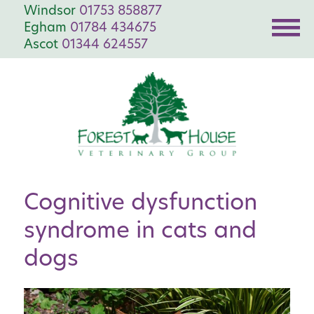
Windsor
01753 858877
Egham
01784 434675
Ascot
01344 624557
Cognitive dysfunction
syndrome in cats and
dogs