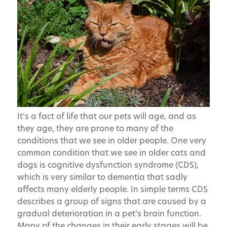
It’s a fact of life that our pets will age, and as
they age, they are prone to many of the
conditions that we see in older people. One very
common condition that we see in older cats and
dogs is cognitive dysfunction syndrome (CDS),
which is very similar to dementia that sadly
affects many elderly people. In simple terms CDS
describes a group of signs that are caused by a
gradual deterioration in a pet’s brain function.
Many of the changes in their early stages will be