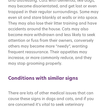
and distressing. Cats with dementia, like dogs,
may become disorientated, and get lost or even
trapped in their regular surroundings. Some may
even sit and stare blankly at walls or into space.
They may also lose their litter training and have
accidents around the house. Cats may also
become more withdrawn and less likely to seek
attention or fuss from their owners, conversely
others may become more “needy”, wanting
frequent reassurance. Their appetites may
increase, or more commonly reduce, and they
may stop grooming properly.
Conditions with similar signs
There are lots of other medical issues that can
cause these signs in dogs and cats, and if you
are concerned it’s vital to seek veterinary