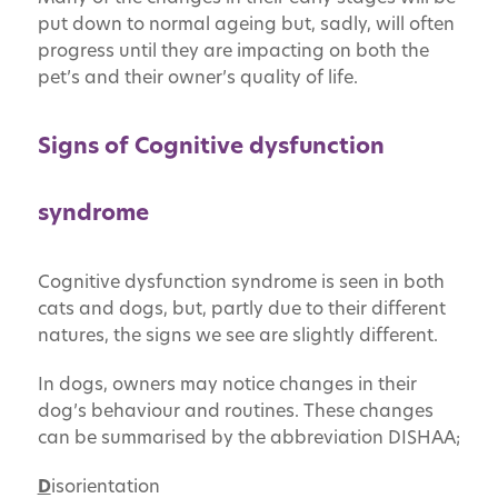
put down to normal ageing but, sadly, will often
progress until they are impacting on both the
pet’s and their owner’s quality of life.
Signs of Cognitive dysfunction
syndrome
Cognitive dysfunction syndrome is seen in both
cats and dogs, but, partly due to their different
natures, the signs we see are slightly different.
In dogs, owners may notice changes in their
dog’s behaviour and routines. These changes
can be summarised by the abbreviation DISHAA;
D
isorientation