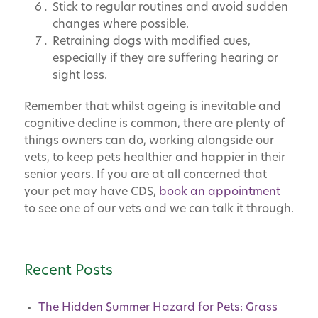
Stick to regular routines and avoid sudden
changes where possible.
Retraining dogs with modified cues,
especially if they are suffering hearing or
sight loss.
Remember that whilst ageing is inevitable and
cognitive decline is common, there are plenty of
things owners can do, working alongside our
vets, to keep pets healthier and happier in their
senior years. If you are at all concerned that
your pet may have CDS,
book an appointment
to see one of our vets and we can talk it through.
Recent Posts
The Hidden Summer Hazard for Pets: Grass