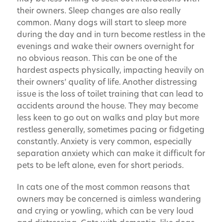
their owners. Sleep changes are also really
common. Many dogs will start to sleep more
during the day and in turn become restless in the
evenings and wake their owners overnight for
no obvious reason. This can be one of the
hardest aspects physically, impacting heavily on
their owners’ quality of life. Another distressing
issue is the loss of toilet training that can lead to
accidents around the house. They may become
less keen to go out on walks and play but more
restless generally, sometimes pacing or fidgeting
constantly. Anxiety is very common, especially
separation anxiety which can make it difficult for
pets to be left alone, even for short periods.
In cats one of the most common reasons that
owners may be concerned is aimless wandering
and crying or yowling, which can be very loud