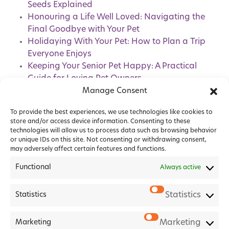
Seeds Explained
Honouring a Life Well Loved: Navigating the
Final Goodbye with Your Pet
Holidaying With Your Pet: How to Plan a Trip
Everyone Enjoys
Keeping Your Senior Pet Happy: A Practical
Guide for Loving Pet Owners
Pet Healthcare Plans: How Do They Benefit
Manage Consent
You and Your Pet?
To provide the best experiences, we use technologies like cookies to
store and/or access device information. Consenting to these
technologies will allow us to process data such as browsing behavior
or unique IDs on this site. Not consenting or withdrawing consent,
may adversely affect certain features and functions.
Functional
Always active
Statistics
Statistics
2026 Forest House Veterinary Group |
Privacy Policy
|
Marketing
Marketing