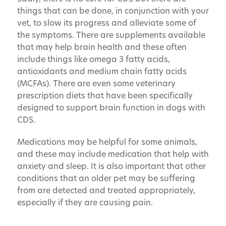
things that can be done, in conjunction with your
vet, to slow its progress and alleviate some of
the symptoms. There are supplements available
that may help brain health and these often
include things like omega 3 fatty acids,
antioxidants and medium chain fatty acids
(MCFAs). There are even some veterinary
prescription diets that have been specifically
designed to support brain function in dogs with
CDS.
Medications may be helpful for some animals,
and these may include medication that help with
anxiety and sleep. It is also important that other
conditions that an older pet may be suffering
from are detected and treated appropriately,
especially if they are causing pain.