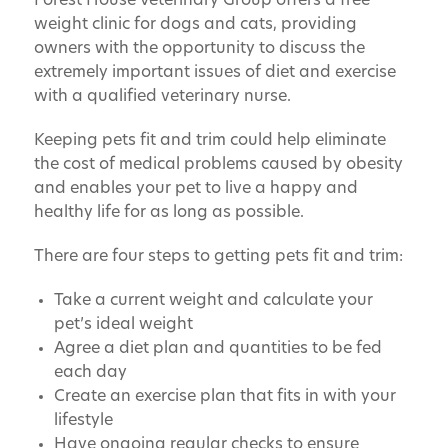
Forest House Veterinary Group offers a free
weight clinic for dogs and cats, providing
owners with the opportunity to discuss the
extremely important issues of diet and exercise
with a qualified veterinary nurse.
Keeping pets fit and trim could help eliminate
the cost of medical problems caused by obesity
and enables your pet to live a happy and
healthy life for as long as possible.
There are four steps to getting pets fit and trim:
Take a current weight and calculate your
pet’s ideal weight
Agree a diet plan and quantities to be fed
each day
Create an exercise plan that fits in with your
lifestyle
Have ongoing regular checks to ensure