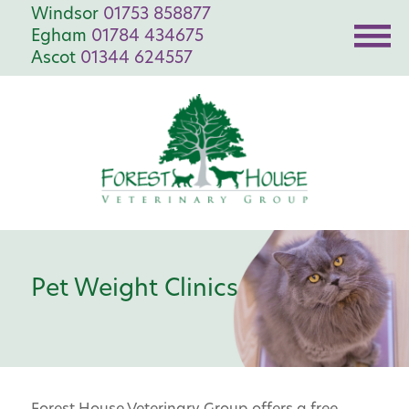
Windsor
01753 858877
Egham
01784 434675
Ascot
01344 624557
Pet Weight Clinics