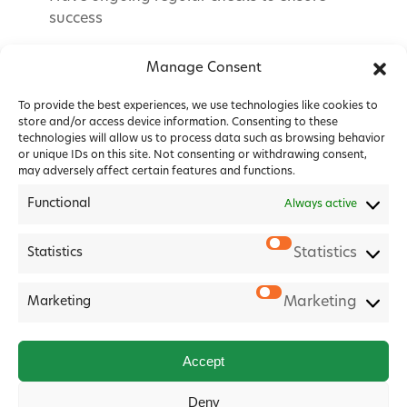
success
Manage Consent
To provide the best experiences, we use technologies like cookies to
store and/or access device information. Consenting to these
technologies will allow us to process data such as browsing behavior
or unique IDs on this site. Not consenting or withdrawing consent,
may adversely affect certain features and functions.
Functional
Always active
Statistics
Statistics
2026 Forest House Veterinary Group |
Privacy Policy
|
Marketing
Marketing
Cookie Policy
|
Terms & Conditions
Website
Digital Practice
2026
Accept
Deny