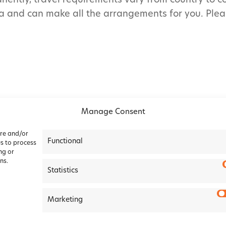
nently, travel requirements vary from country to c
a and can make all the arrangements for you. Pleas
Manage Consent
ore and/or
Functional
us to process
ng or
ns.
Statistics
okie Policy
|
Terms &
Marketing