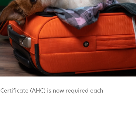
Certificate (AHC) is now required each