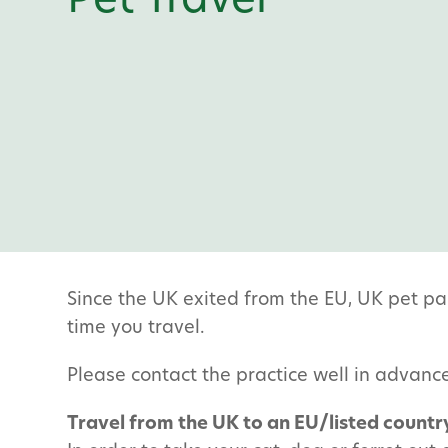
Pet Travel
Since the UK exited from the EU, UK pet pa
time you travel.
Please contact the practice well in advance
Travel from the UK to an EU/listed countr