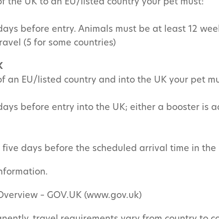
 of the UK to an EU/listed country your pet must:
 days before entry. Animals must be at least 12 wee
ravel (5 for some countries)
K
 of an EU/listed country and into the UK your pet mu
days before entry into the UK; either a booster is a
five days before the scheduled arrival time in the
information.
: Overview – GOV.UK (www.gov.uk)