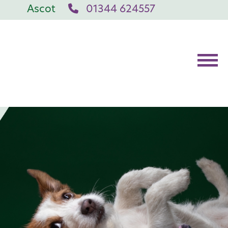
Ascot
01344 624557