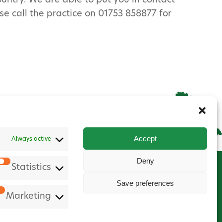
ountry. We are able to put you in contact
e call the practice on 01753 858877 for
Accept
Always active
Deny
Statistics
Save preferences
Marketing