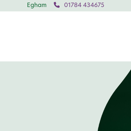
Egham
01784 434675