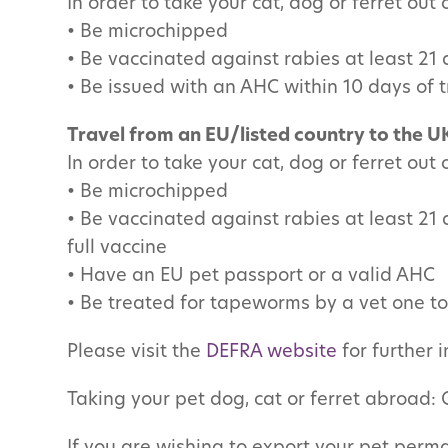
In order to take your cat, dog or ferret out
• Be microchipped
• Be vaccinated against rabies at least 21
• Be issued with an AHC within 10 days of t
Travel from an EU/listed country to the U
In order to take your cat, dog or ferret out
• Be microchipped
• Be vaccinated against rabies at least 21 
full vaccine
•
Have an EU pet passport or a valid AHC
• Be treated for tapeworms by a vet one to 
Please visit the
DEFRA website
for further 
Taking your pet dog, cat or ferret abroad