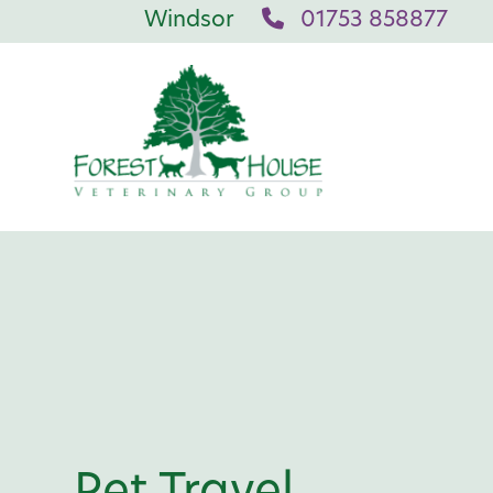
Windsor
01753 858877