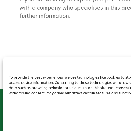
If you are wishing to export your pet perma
with a company who specialises in this are
further information.
To provide the best experiences, we use technologies like cookies to st
access device information. Consenting to these technologies will allow 
data such as browsing behavior or unique IDs on this site. Not consenti
withdrawing consent, may adversely affect certain features and functio
2026 Forest House Veterinary Group |
Privacy Policy
|
Co
Conditions
Website
Digital Practice
2026