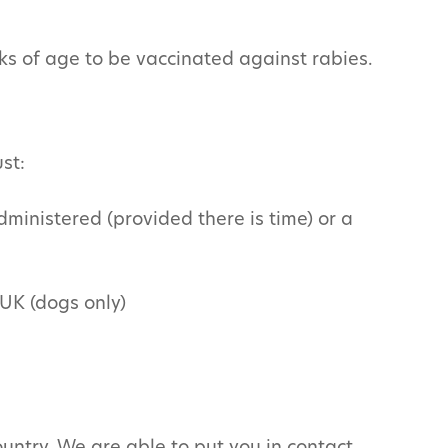
ks of age to be vaccinated against rabies.
st:
dministered (provided there is time) or a
 UK (dogs only)