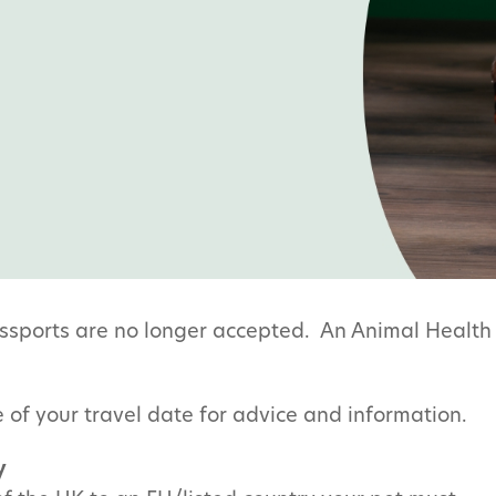
ssports are no longer accepted. An Animal Health 
 of your travel date for advice and information.
y