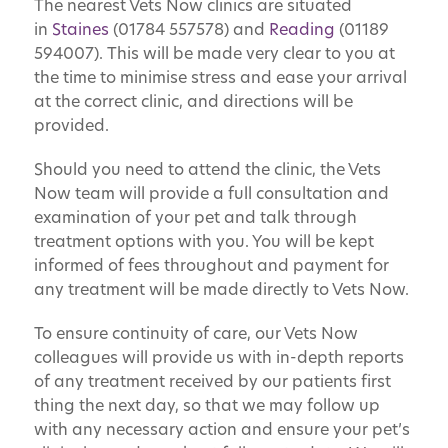
The nearest Vets Now clinics are situated
in
Staines
(01784 557578) and
Reading
(01189
594007). This will be made very clear to you at
the time to minimise stress and ease your arrival
at the correct clinic, and directions will be
provided.
Should you need to attend the clinic, the Vets
Now team will provide a full consultation and
examination of your pet and talk through
treatment options with you. You will be kept
informed of fees throughout and payment for
any treatment will be made directly to Vets Now.
To ensure continuity of care, our Vets Now
colleagues will provide us with in-depth reports
of any treatment received by our patients first
thing the next day, so that we may follow up
with any necessary action and ensure your pet’s