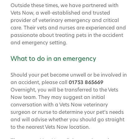
Outside these times, we have partnered with
Vets Now, a well-established and trusted
provider of veterinary emergency and critical
care. Their vets and nurses are experienced and
passionate about treating pets in the accident
and emergency setting.
What to do in an emergency
Should your pet become unwell or be involved in
an accident, please call
01753 865669
Overnight, you will be transferred to the Vets
Now team. They may suggest an initial
conversation with a Vets Now veterinary
surgeon or nurse to determine your pet’s needs
and will advise whether you should go straight
to the nearest Vets Now location.