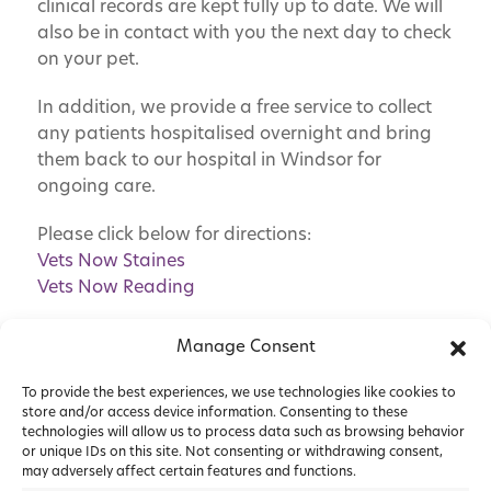
clinical records are kept fully up to date. We will
also be in contact with you the next day to check
on your pet.
In addition, we provide a free service to collect
any patients hospitalised overnight and bring
them back to our hospital in Windsor for
ongoing care.
Please click below for directions:
Vets Now Staines
Vets Now Reading
Manage Consent
To provide the best experiences, we use technologies like cookies to
store and/or access device information. Consenting to these
technologies will allow us to process data such as browsing behavior
or unique IDs on this site. Not consenting or withdrawing consent,
may adversely affect certain features and functions.