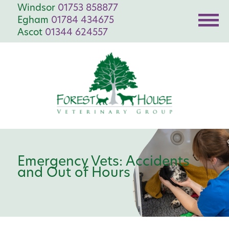
Windsor
01753 858877
Egham
01784 434675
Ascot
01344 624557
Emergency Vets: Accidents
and Out of Hours