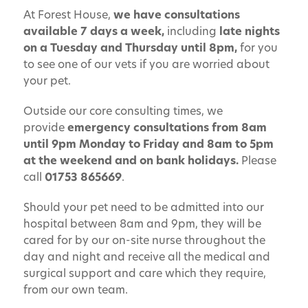
At Forest House,
we have consultations
available 7 days a week,
including
late nights
on a Tuesday and Thursday until 8pm,
for you
to see one of our vets if you are worried about
your pet.
Outside our core consulting times, we
provide
emergency consultations from 8am
until 9pm Monday to Friday and 8am to 5pm
at the weekend and on bank holidays.
Please
call
01753 865669
.
Should your pet need to be admitted into our
hospital between 8am and 9pm, they will be
cared for by our on-site nurse throughout the
day and night and receive all the medical and
surgical support and care which they require,
from our own team.