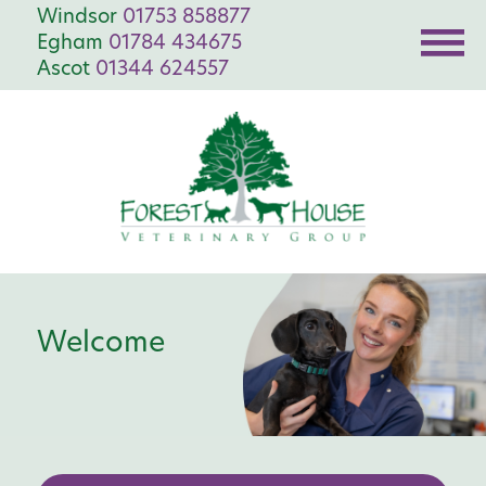
Windsor
01753 858877
Egham
01784 434675
Ascot
01344 624557
Welcome