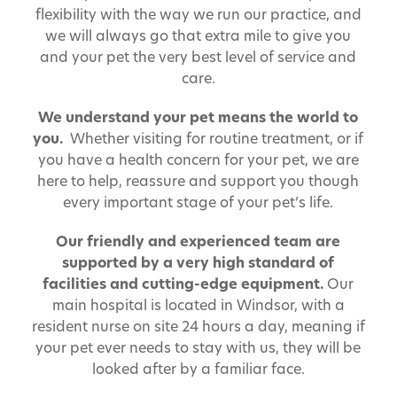
flexibility with the way we run our practice, and
we will always go that extra mile to give you
and your pet the very best level of service and
care.
We understand your pet means the world to
you.
Whether visiting for routine treatment, or if
you have a health concern for your pet, we are
here to help, reassure and support you though
every important stage of your pet’s life.
Our friendly and experienced team are
supported by a very high standard of
facilities and cutting-edge equipment.
Our
main hospital is located in Windsor, with a
resident nurse on site 24 hours a day, meaning if
your pet ever needs to stay with us, they will be
looked after by a familiar face.