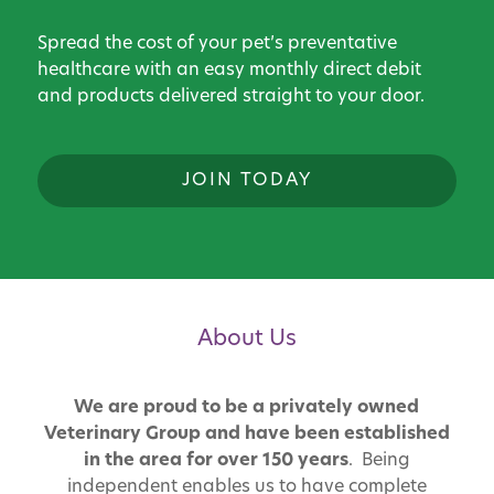
Spread the cost of your pet’s preventative
healthcare with an easy monthly direct debit
and products delivered straight to your door.
JOIN TODAY
About Us
We are proud to be a privately owned
Veterinary Group and have been established
in the area for over 150 years
. Being
independent enables us to have complete