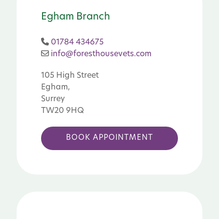
Egham Branch
01784 434675
info@foresthousevets.com
105 High Street
Egham,
Surrey
TW20 9HQ
BOOK APPOINTMENT