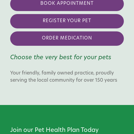
BOOK APPOINTMENT
REGISTER YOUR PET
ORDER MEDICATION
Choose the very best for your pets
Your friendly, family owned practice, proudly
serving the local community for over 150 years
Join our Pet Health Plan Today