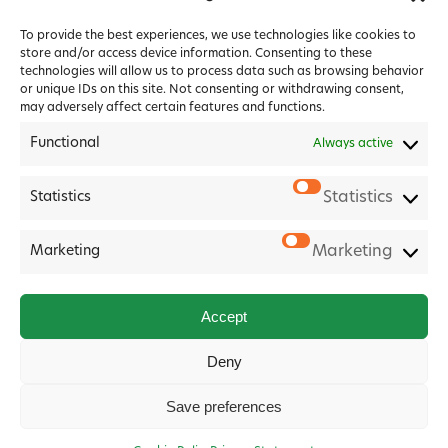
To provide the best experiences, we use technologies like cookies to
store and/or access device information. Consenting to these
technologies will allow us to process data such as browsing behavior
or unique IDs on this site. Not consenting or withdrawing consent,
may adversely affect certain features and functions.
Functional
Always active
Statistics
Statistics
2026 Forest House Veterinary Group |
Privacy Policy
|
Cookie Policy
|
Terms & Conditions
Marketing
Marketing
Website
Digital Practice
2026
Accept
Deny
Save preferences