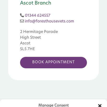
Ascot Branch
01344 624557
info@foresthousevets.com
2 Hermitage Parade
High Street
Ascot
SL5 7HE
BOOK APPOINTMENT
Manage Consent