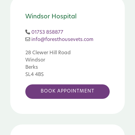
Windsor Hospital
01753 858877
info@foresthousevets.com
28 Clewer Hill Road
Windsor
Berks
SL4 4BS
BOOK APPOINTMENT