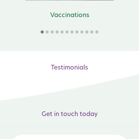
s
Vaccinations
Testimonials
Get in touch today