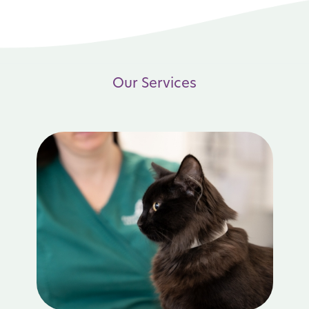
Our Services