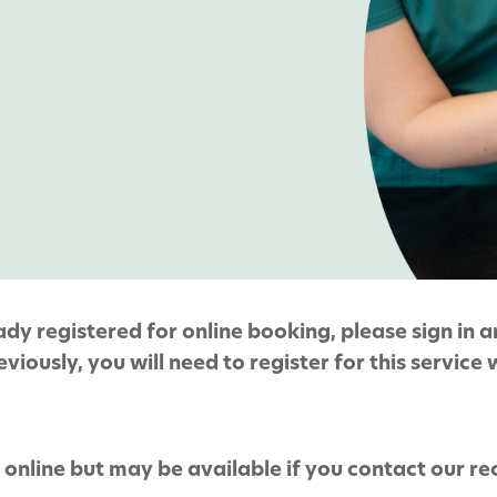
y registered for online booking, please sign in an
viously, you will need to register for this service 
online but may be available if you contact our r