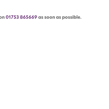
 on
01753 865669
as soon as possible.