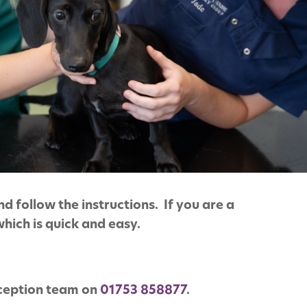
d follow the instructions. If you are a
which is quick and easy.
eception team on
01753 858877
.