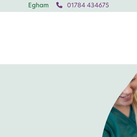
Egham
01784 434675