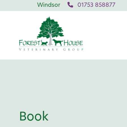
Windsor
01753 858877
Book