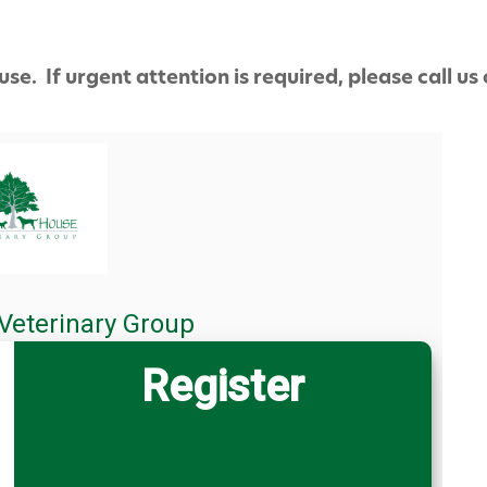
use. If urgent attention is required, please call us