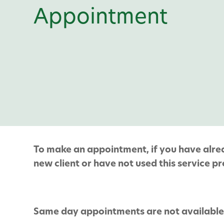
Appointment
To make an appointment, if you have alread
new client or have not used this service pre
Same day appointments are not available 