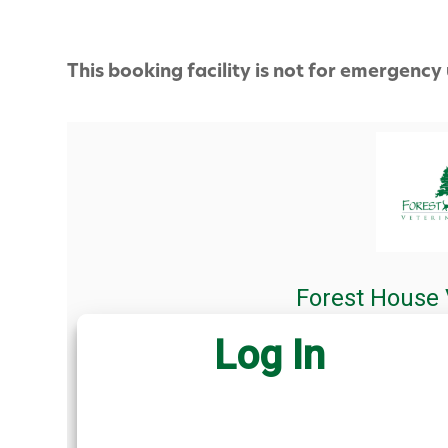
This booking facility is not for emergency 