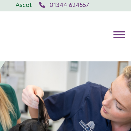
Ascot
01344 624557