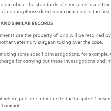
lain about the standards of service received from 
 attention, please direct your comments in the firs
 AND SIMILAR RECORDS
uments are the property of, and will be retained b
another veterinary surgeon taking over the case.
making some specific investigations, for example,
arge for carrying out these investigations and inte
nt where pets are admitted to the hospital. Consent 
ll animals.