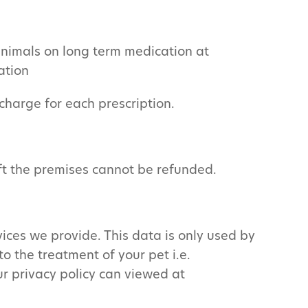
 animals on long term medication at
ation
 charge for each prescription.
eft the premises cannot be refunded.
ices we provide. This data is only used by
to the treatment of your pet i.e.
ur privacy policy can viewed at