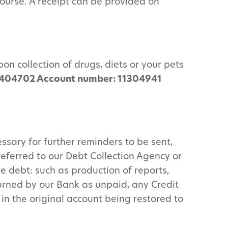
course. A receipt can be provided on
on collection of drugs, diets or your pets
 404702 Account number: 11304941
ssary for further reminders to be sent,
referred to our Debt Collection Agency or
he debt: such as production of reports,
turned by our Bank as unpaid, any Credit
in the original account being restored to