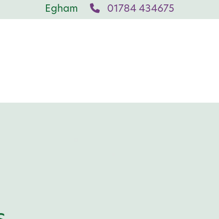
Egham
01784 434675