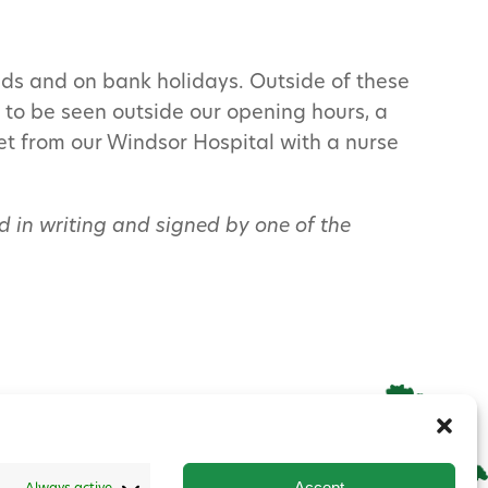
ds and on bank holidays. Outside of these
t to be seen outside our opening hours, a
pet from our Windsor Hospital with a nurse
eed in writing and signed by one of the
Accept