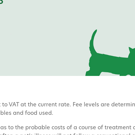
s
t to VAT at the current rate. Fee levels are determ
ables and food used.
as to the probable costs of a course of treatment 