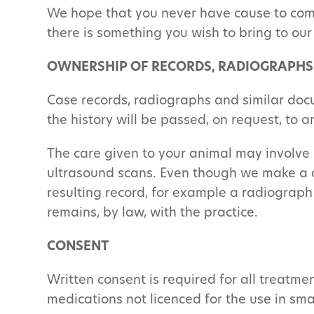
We hope that you never have cause to comp
there is something you wish to bring to our
OWNERSHIP OF RECORDS, RADIOGRAPHS
Case records, radiographs and similar doc
the history will be passed, on request, to 
The care given to your animal may involve 
ultrasound scans. Even though we make a ch
resulting record, for example a radiograph
remains, by law, with the practice.
CONSENT
Written consent is required for all treatme
medications not licenced for the use in sma