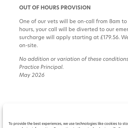
OUT OF HOURS PROVISION
One of our vets will be on-call from 8am 
hours, your call will be diverted to our em
surcharge will apply starting at £179.56. W
on-site.
No addition or variation of these conditions
Practice Principal.
May 2026
To provide the best experiences, we use technologies like cookies to st