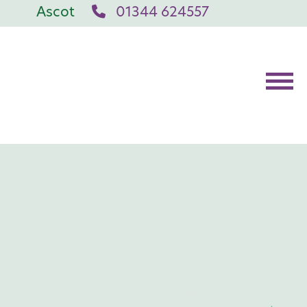
Ascot
01344 624557