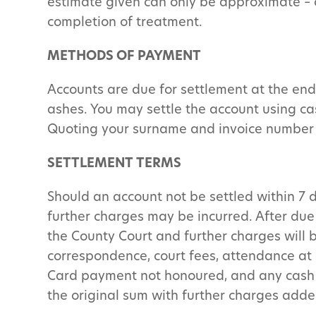
estimate given can only be approximate – of
completion of treatment.
METHODS OF PAYMENT
Accounts are due for settlement at the end 
ashes. You may settle the account using ca
Quoting your surname and invoice number
SETTLEMENT TERMS
Should an account not be settled within 7 d
further charges may be incurred. After due 
the County Court and further charges will be
correspondence, court fees, attendance at 
Card payment not honoured, and any cash te
the original sum with further charges adde