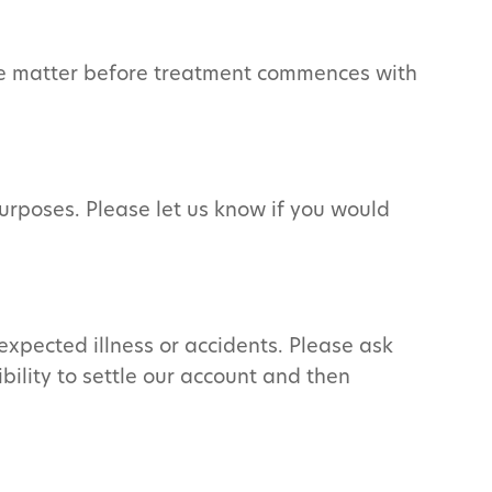
 the matter before treatment commences with
urposes. Please let us know if you would
expected illness or accidents. Please ask
bility to settle our account and then