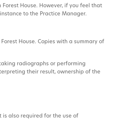
Forest House. However, if you feel that
t instance to the Practice Manager.
y Forest House. Copies with a summary of
 taking radiographs or performing
rpreting their result, ownership of the
is also required for the use of