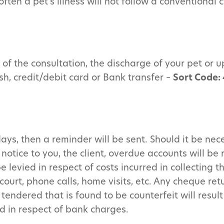
ten a pet’s illness will not follow a conventional 
of the consultation, the discharge of your pet or up
sh, credit/debit card or Bank transfer –
Sort Code:
ays, then a reminder will be sent. Should it be nece
notice to you, the client, overdue accounts will be 
 levied in respect of costs incurred in collecting t
court, phone calls, home visits, etc. Any cheque re
ndered that is found to be counterfeit will result 
d in respect of bank charges.