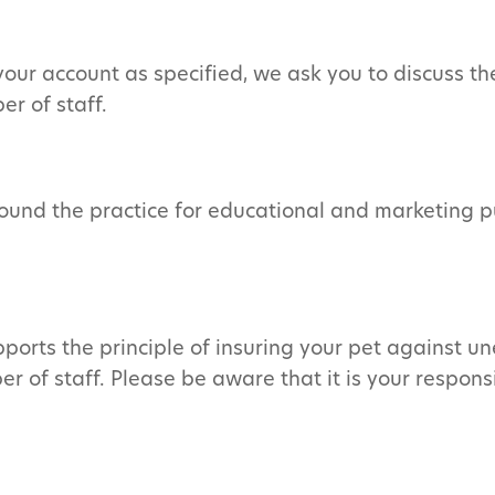
le your account as specified, we ask you to discuss
r of staff.
ound the practice for educational and marketing p
ports the principle of insuring your pet against un
 of staff. Please be aware that it is your responsi