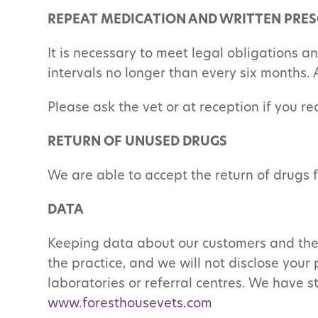
REPEAT MEDICATION AND WRITTEN PRES
It is necessary to meet legal obligations a
intervals no longer than every six months. 
Please ask the vet or at reception if you re
RETURN OF UNUSED DRUGS
We are able to accept the return of drugs 
DATA
Keeping data about our customers and their
the practice, and we will not disclose your 
laboratories or referral centres. We have s
www.foresthousevets.com