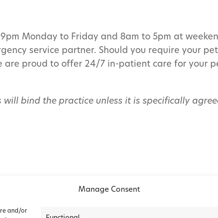
to 9pm Monday to Friday and 8am to 5pm at weeken
ergency service partner. Should you require your pe
e are proud to offer 24/7 in-patient care for your 
 will bind the practice unless it is specifically agr
Manage Consent
ore and/or