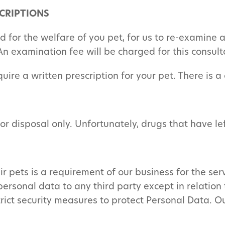
CRIPTIONS
nd for the welfare of you pet, for us to re-examine
An examination fee will be charged for this consult
quire a written prescription for your pet. There is a
for disposal only. Unfortunately, drugs that have l
 pets is a requirement of our business for the serv
personal data to any third party except in relation 
trict security measures to protect Personal Data. O