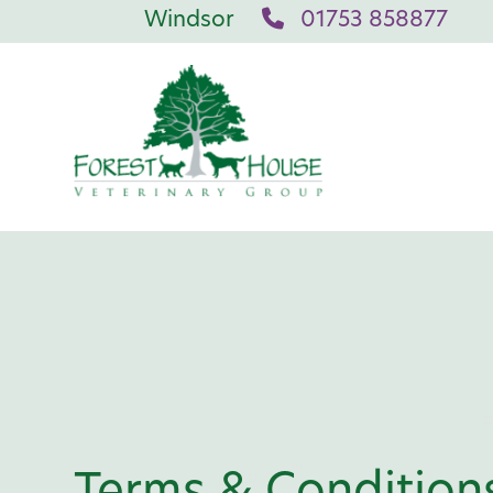
Windsor
01753 858877