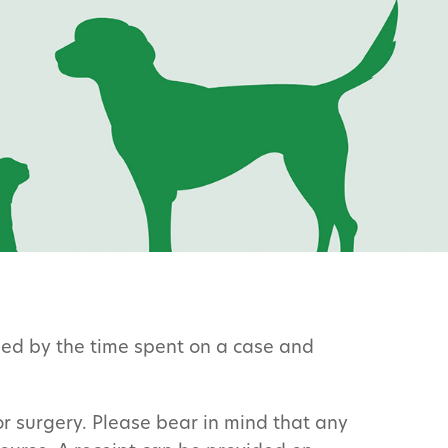
ined by the time spent on a case and
or surgery. Please bear in mind that any