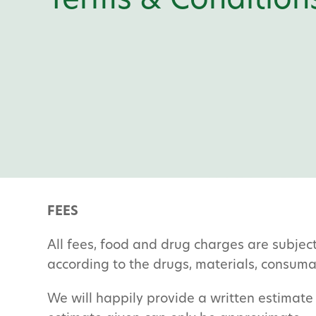
Terms & Condition
FEES
All fees, food and drug charges are subjec
according to the drugs, materials, consum
We will happily provide a written estimate 